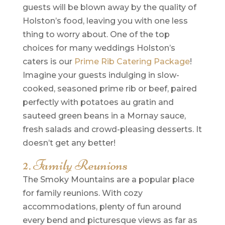
guests will be blown away by the quality of
Holston’s food, leaving you with one less
thing to worry about. One of the top
choices for many weddings Holston’s
caters is our
Prime Rib Catering Package
!
Imagine your guests indulging in slow-
cooked, seasoned prime rib or beef, paired
perfectly with potatoes au gratin and
sauteed green beans in a Mornay sauce,
fresh salads and crowd-pleasing desserts. It
doesn’t get any better!
2. Family Reunions
The Smoky Mountains are a popular place
for family reunions. With cozy
accommodations, plenty of fun around
every bend and picturesque views as far as