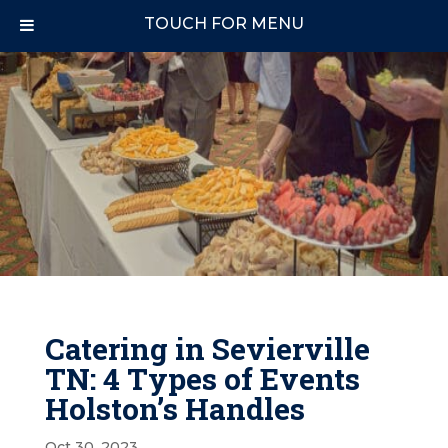
TOUCH FOR MENU
Catering in Sevierville
TN: 4 Types of Events
Holston’s Handles
Oct 30, 2023