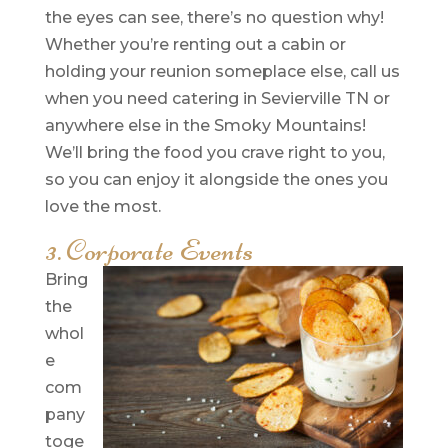
the eyes can see, there’s no question why!
Whether you’re renting out a cabin or
holding your reunion someplace else, call us
when you need catering in Sevierville TN or
anywhere else in the Smoky Mountains!
We’ll bring the food you crave right to you,
so you can enjoy it alongside the ones you
love the most.
3. Corporate Events
Bring
the
whol
e
com
pany
toge