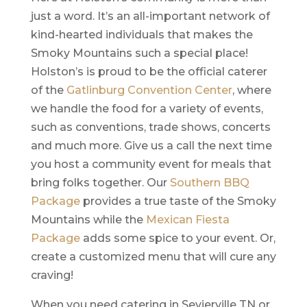
just a word. It’s an all-important network of
kind-hearted individuals that makes the
Smoky Mountains such a special place!
Holston’s is proud to be the official caterer
of the
Gatlinburg Convention Center
, where
we handle the food for a variety of events,
such as conventions, trade shows, concerts
and much more. Give us a call the next time
you host a community event for meals that
bring folks together. Our
Southern BBQ
Package
provides a true taste of the Smoky
Mountains while the
Mexican Fiesta
Package
adds some spice to your event. Or,
create a customized menu that will cure any
craving!
When you need catering in Sevierville TN or