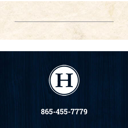
865-455-7779