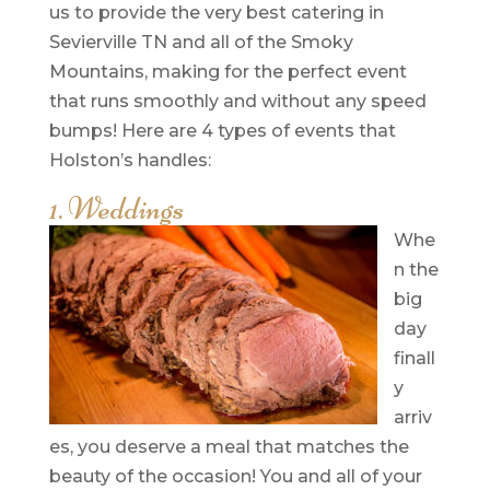
us to provide the very best catering in
Sevierville TN and all of the Smoky
Mountains, making for the perfect event
that runs smoothly and without any speed
bumps! Here are 4 types of events that
Holston’s handles:
1. Weddings
Whe
n the
big
day
finall
y
arriv
es, you deserve a meal that matches the
beauty of the occasion! You and all of your