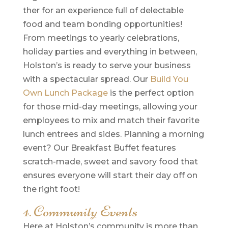
ther for an experience full of delectable
food and team bonding opportunities!
From meetings to yearly celebrations,
holiday parties and everything in between,
Holston’s is ready to serve your business
with a spectacular spread. Our
Build You
Own Lunch Package
is the perfect option
for those mid-day meetings, allowing your
employees to mix and match their favorite
lunch entrees and sides. Planning a morning
event? Our Breakfast Buffet features
scratch-made, sweet and savory food that
ensures everyone will start their day off on
the right foot!
4. Community Events
Here at Holston’s community is more than