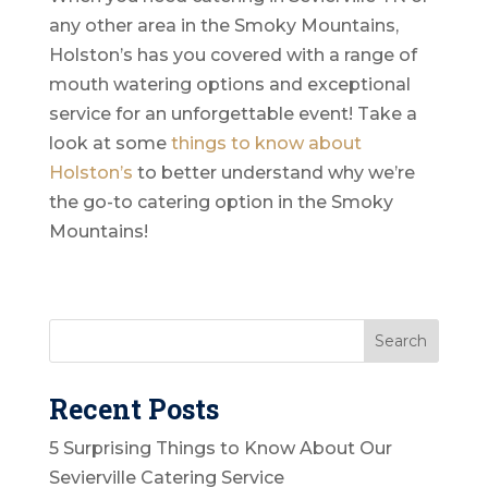
any other area in the Smoky Mountains,
Holston’s has you covered with a range of
mouth watering options and exceptional
service for an unforgettable event! Take a
look at some
things to know about
Holston’s
to better understand why we’re
the go-to catering option in the Smoky
Mountains!
Recent Posts
5 Surprising Things to Know About Our
Sevierville Catering Service