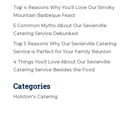
Top 4 Reasons Why You’ll Love Our Smoky
Mountain Barbeque Feast
5 Common Myths About Our Sevierville
Catering Service Debunked
Top 5 Reasons Why Our Sevierville Catering
Service is Perfect for Your Family Reunion
4 Things You’ll Love About Our Sevierville
Catering Service Besides the Food
Categories
Holston's Catering