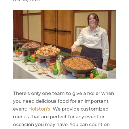
There’s only one team to give a holler when
you need delicious food for an important
event:
Holston’s
! We provide customized
menus that are perfect for any event or
occasion you may have. You can count on